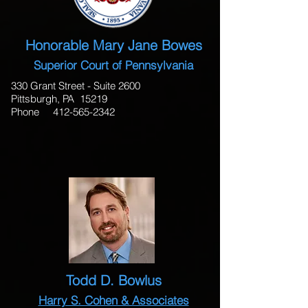
Honorable Mary Jane Bowes
Superior Court of Pennsylvania
330 Grant Street - Suite 2600
Pittsburgh, PA 15219
Phone
412-565-2342
Todd D. Bowlus
Harry S. Cohen & Associates