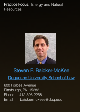
Practice Focus:
Energy and Natural
Resources
Steven F. Baicker-McKee
Duquesne University School of Law
600 Forbes Avenue
Pittsburgh, PA 15282
Phone
412-396-2258
Email
baickermckees@duq.edu