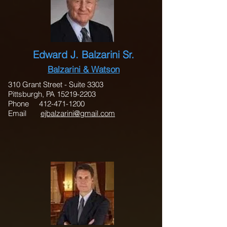
Edward J. Balzarini Sr.
Balzarini & Watson
310 Grant Street - Suite 3303
Pittsburgh, PA 15219-2203
Phone 412-471-1200
Email
ejbalzarini@gmail.com