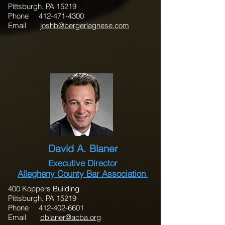
Pittsburgh, PA 15219
Phone 412-471-4300
Email
joshb@bergerlagnese.com
David A. Blaner
Executive Director
Allegheny County Bar Association
400 Koppers Building
Pittsburgh, PA 15219
Phone 412-402-6601
Email
dblaner@acba.org