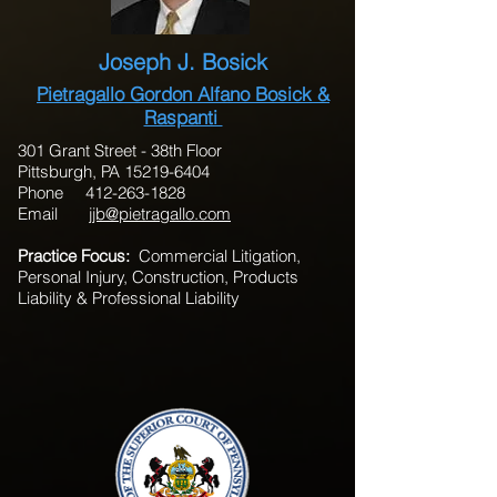
Joseph J. Bosick
Pietragallo Gordon Alfano Bosick &
Raspanti
301 Grant Street - 38th Floor
Pittsburgh, PA 15219-6404
Phone 412-263-1828
Email
jjb@pietragallo.com
Practice Focus:
Commercial Litigation,
Personal Injury, Construction, Products
Liability & Professional Liability