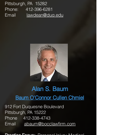
Pittsburgh, PA 15282
Phone:
412-396-6281
Email
lawdean@duq.edu
Alan S. Baum
Baum O’Connor Cullen Chmiel
912 Fort Duquesne Boulevard
Pittsburgh, PA 15222
Phone 412-338-4743
Email
abaum@bocclawfirm.com