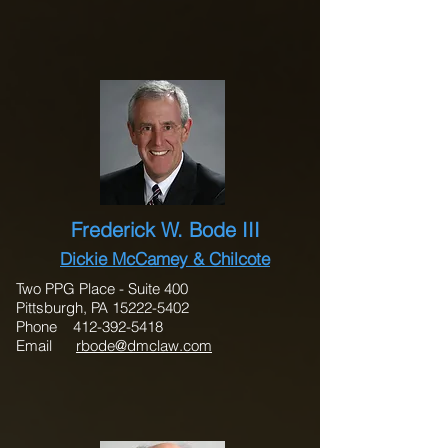
Frederick W. Bode III
Dickie McCamey & Chilcote
Two PPG Place - Suite 400
Pittsburgh, PA 15222-5402
Phone 412-392-5418
Email
rbode@dmclaw.com