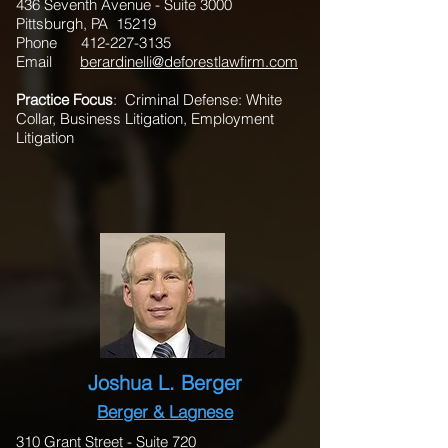
436 Seventh Avenue - Suite 3000
Pittsburgh, PA 15219
Phone
412-227-3135
Email
berardinelli@deforestlawfirm.com
Practice Focus
: Criminal Defense: White
Collar, Business Litigation, Employment
Litigation
Joshua L. Berger
Berger & Lagnese
310 Grant Street - Suite 720