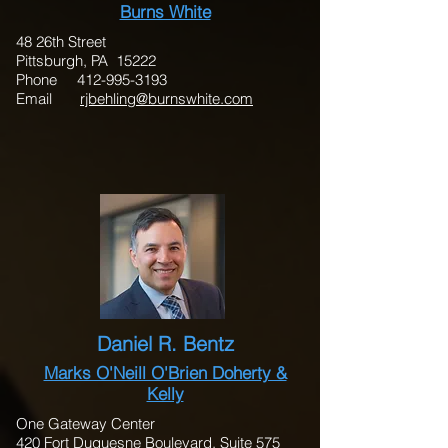
Burns White
48 26th Street
Pittsburgh, PA 15222
Phone
412-995-3193
Email
rjbehling@burnswhite.com
Daniel R. Bentz
Marks O'Neill O'Brien Doherty &
Kelly
One Gateway Center
420 Fort Duquesne Boulevard, Suite 575