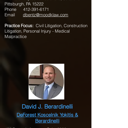
Pittsburgh, PA 15222
Phone
412-391-6171
Email
dbentz@moodklaw.com
Practice Focus:
Civil Litigation, Construction
Litigation, Personal Injury - Medical
Malpractice
David J. Berardinelli
DeForest Koscelnik Yokitis &
Berardinelli