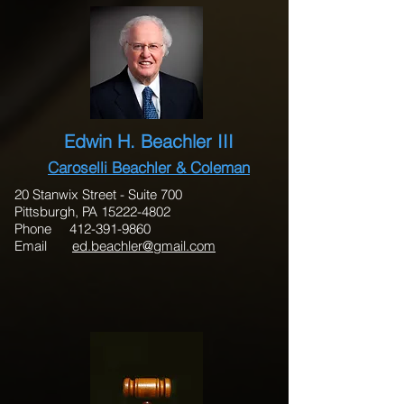
Edwin H. Beachler III
Caroselli Beachler & Coleman
20 Stanwix Street - Suite 700
Pittsburgh, PA 15222-4802
Phone 412-391-9860
Email
ed.beachler@gmail.com