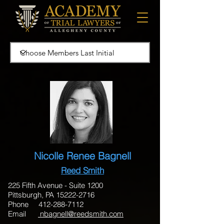
Nicolle Renee Bagnell
Reed Smith
225 Fifth Avenue - Suite 1200
Pittsburgh, PA 15222-2716
Phone 412-288-7112
Email
nbagnell@reedsmith.com