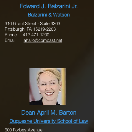
Edward J. Balzarini Jr.
Balzarini & Watson
310 Grant Street - Suite 3303
Pittsburgh, PA 15219-2203
Phone 412-471-1200
Email
ahallo@comcast.net
Dean April M. Barton
Duquesne University School of Law
600 Forbes Avenue