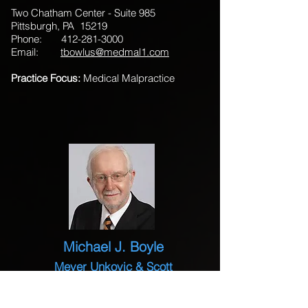
Two Chatham Center - Suite 985
Pittsburgh, PA 15219
Phone:
412-281-3000
Email:
tbowlus@medmal1.com
Practice Focus:
Medical Malpractice
Michael J. Boyle
Meyer Unkovic & Scott
535 Smithfield Street - Suite 1300
Pittsburgh, PA 15222-2304