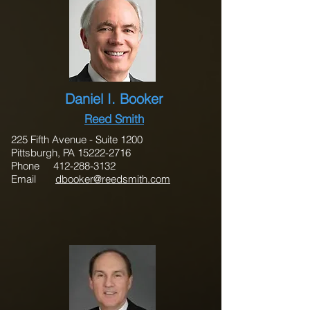
Daniel I. Booker
Reed Smith
225 Fifth Avenue - Suite 1200
Pittsburgh, PA 15222-2716
Phone 412-288-3132
Email
dbooker@reedsmith.com