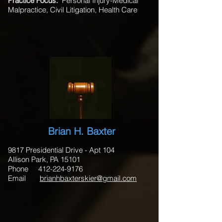
Practice Focus:
Personal Injury-Medical
Malpractice, Civil Litigation, Health Care
Brian H. Baxter
9817 Presidential Drive - Apt 104
Allison Park, PA 15101
Phone 412-224-9176
Email
brianhbaxterskier@gmail.com