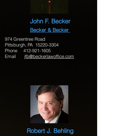
John F. Becker
Becker & Becker
974 Greentree Road
Pittsburgh, PA
15220-3304
Phone 412-921-1605
Email
jfb@beckerlawoffice.com
Robert J. Behling