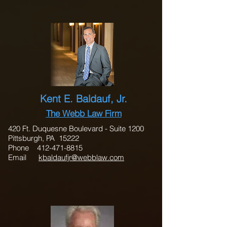
Kent E. Baldauf, Jr.
The Webb Law Firm
420 Ft. Duquesne Boulevard - Suite 1200
Pittsburgh, PA 15222
Phone
412-471-8815
Email
kbaldaufjr@webblaw.com