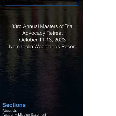
33rd Annual Masters of Trial
Advocacy Retreat
October 11-13, 2023
Nemacolin Woodlands Resort
Sections
About Us
Academy Mission Statement