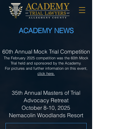
ACADEMY NEWS
60th Annual Mock Trial Competition
The February 2025 competition was the 60th Mock
Trial held and sponsored by the Academy.
For pictures and further information on this event,
click here.
35th Annual Masters of Trial
Advocacy Retreat
October 8-10, 2025
Nemacolin Woodlands Resort