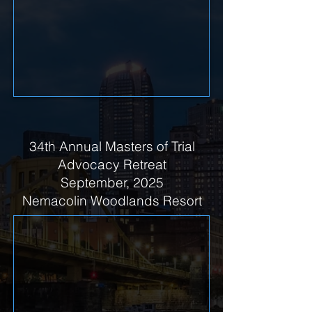
34th Annual Masters of Trial
Advocacy Retreat
September, 2025
Nemacolin Woodlands Resort