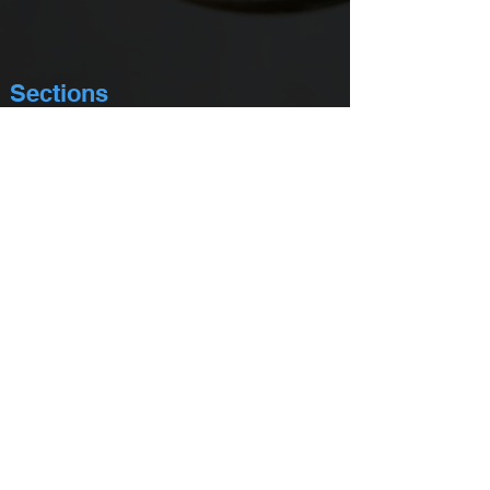
Sections
About Us
Academy Mission Statement
Committee Chairs
Academy Membership
Membership Directory
Newsletter - In Limine
Officers & Board of Governors
Academy Past Presidents
Distinguished Service Award
Privacy Policy
Events
Yearly Calendar Of Events
Academy Mock Trial Competition
Continuing Legal Education Programs
Masters of Trial Advocacy Retreat
Address