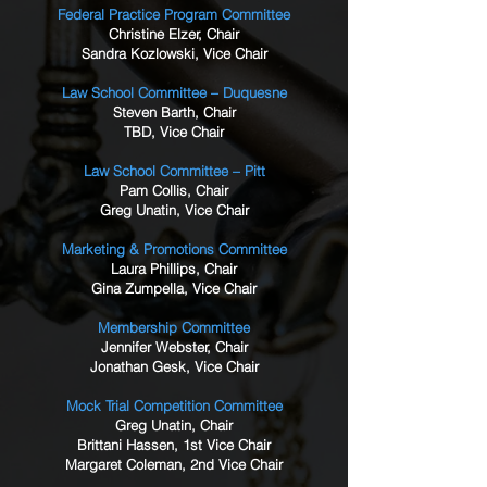
Federal Practice Program Committee
Christine Elzer, Chair
Sandra Kozlowski, Vice Chair
Law School Committee – Duquesne
Steven Barth, Chair
TBD, Vice Chair
Law School Committee – Pitt
Pam Collis, Chair
Greg Unatin, Vice Chair
Marketing & Promotions Committee
Laura Phillips, Chair
Gina Zumpella, Vice Chair
Membership Committee
Jennifer Webster, Chair
Jonathan Gesk, Vice Chair
Mock Trial Competition Committee
Greg Unatin, Chair
Brittani Hassen, 1st Vice Chair
Margaret Coleman, 2nd Vice Chair