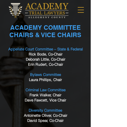
ACADEMY COMMITTEE
CHAIRS & VICE CHAIRS
Appellate Court Committee – State & Federal
Rick Bode, Co-Chair
Deborah Little, Co-Chair
Erin Rudert, Co-Chair
Bylaws Committee
Laura Phillips, Chair
Criminal Law Committee
Frank Walker, Chair
Dave Fawcett, Vice Chair
Diversity Committee
Antoinette Oliver, Co-Chair
David Spear, Co-Chair