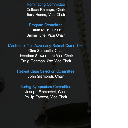
Nominating Committee
Colleen Ramage, Chair
Terry Henne, Vice Chair
Program Committee
Brian Must, Chair
Jaime Tuite, Vice Chair
Masters of Trial Advocacy Retreat Committee
Gina Zumpella, Chair
Jonathan Stewart, 1st Vice Chair
Craig Fishman, 2nd Vice Chair
Retreat Case Selection Committee
John Gismondi, Chair
Spring Symposium Committee
Joseph Froetschel, Chair
Phillip Earnest, Vice Chair