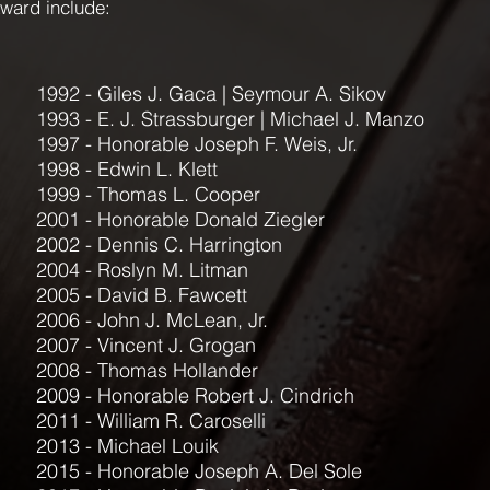
award include:
1992 - Giles J. Gaca | Seymour A. Sikov
1993 - E. J. Strassburger | Michael J. Manzo
1997 - Honorable Joseph F. Weis, Jr.
1998 - Edwin L. Klett
1999 - Thomas L. Cooper
2001 - Honorable Donald Ziegler
2002 - Dennis C. Harrington
2004 - Roslyn M. Litman
2005 - David B. Fawcett
2006 - John J. McLean, Jr.
2007 - Vincent J. Grogan
2008 - Thomas Hollander
2009 - Honorable Robert J. Cindrich
2011 - William R. Caroselli
2013 - Michael Louik
2015 - Honorable Joseph A. Del Sole