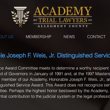
OUT US
MEMBERSHIP
NEWS
CONTACT
e Joseph F. Weis, Jr. Distinguished Serv
ice Award Committee meets to determine a worthy recipient 
 of Governors in January of 1991 and, at the 1997 Masters 
 member of our Academy, Honorable Joseph F. Weis, Jr., 
inguished Service Award. This Award does not recognize se
ittee. Perhaps the highest honor bestowed by the Academy, 
l contribution to the judicial system or the legal professi