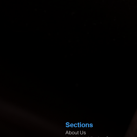
Sections
About Us