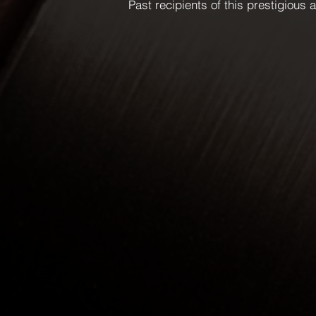
Past recipients of this prestigious 