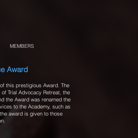
MEMBERS
ice Award
of this prestigious Award. The
of Trial Advocacy Retreat, the
and the Award was renamed the
rvices to the Academy, such as
the award is given to those
on.