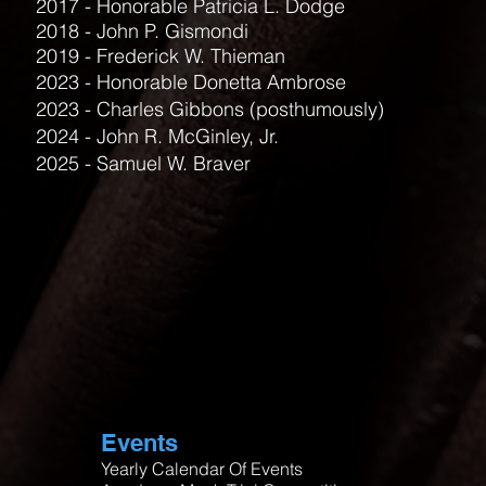
2017 - Honorable Patricia L. Dodge
2018 - John P. Gismondi
2019 - Frederick W. Thieman
2023 - Honorable Donetta Ambrose
2023 - Charles Gibbons (posthumously)
2024 - John R. McGinley, Jr.
2025 - Samuel W. Braver
Events
Yearly Calendar Of Events