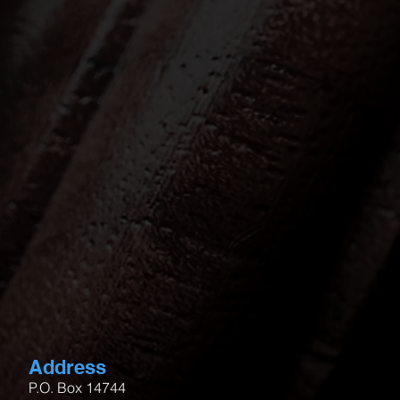
Address
P.O. Box 14744