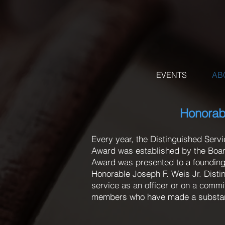
EVENTS
AB
Honorabl
Every year, the Distinguished Serv
Award was established by the Board
Award was presented to a founding
Honorable Joseph F. Weis Jr. Dist
service as an officer or on a comm
members who have made a substantia