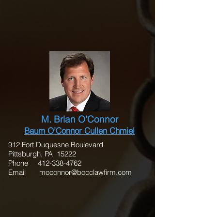
M. Brian O'Connor
Baum O’Connor Cullen Chmiel
912 Fort Duquesne Boulevard
Pittsburgh, PA 15222
Phone
412-338-4762
Email
moconnor@bocclawfirm.com