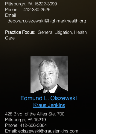
Pittsburgh, PA 15222-3099
Phone 412-330-2526
Email
deborah.olszewski@highmarkhealth.org
Practice Focus:
General Litigation, Health
Care
Edmund L. Olszewski
Kraus Jenkins
428 Blvd. of the Allies Ste. 700
Pittsburgh, PA 15219
Phone: 412-606-3864
Email:
eolszewski@krausjenkins.com