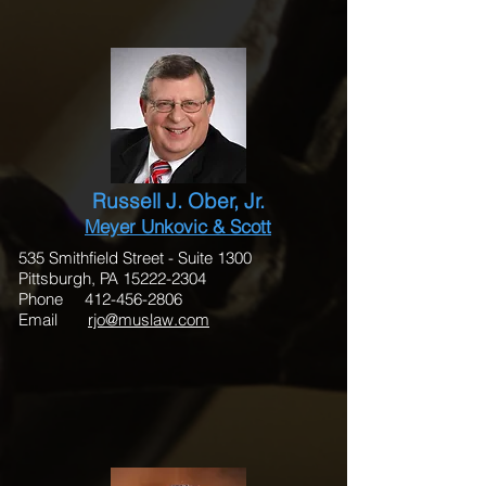
Russell J. Ober, Jr.
Meyer Unkovic & Scott
535 Smithfield Street - Suite 1300
Pittsburgh, PA 15222-2304
Phone 412-456-2806
Email
rjo@muslaw.com