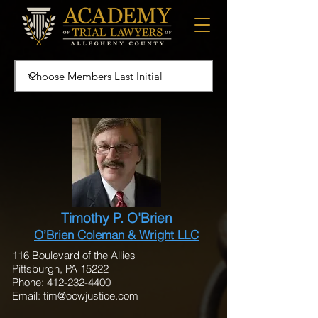
Timothy P. O'Brien
O’Brien Coleman & Wright LLC
116 Boulevard of the Allies
Pittsburgh, PA 15222
Phone: 412-232-4400
Email:
tim@ocwjustice.com