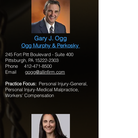
Gary J. Ogg
Ogg Murphy & Perkosky
245 Fort Pitt Boulevard - Suite 400
Pittsburgh, PA 15222-2303
Phone 412-471-8500
Email
gogg@allinfirm.com
Practice Focus:
Personal Injury-General,
Personal Injury-Medical Malpractice,
Workers' Compensation