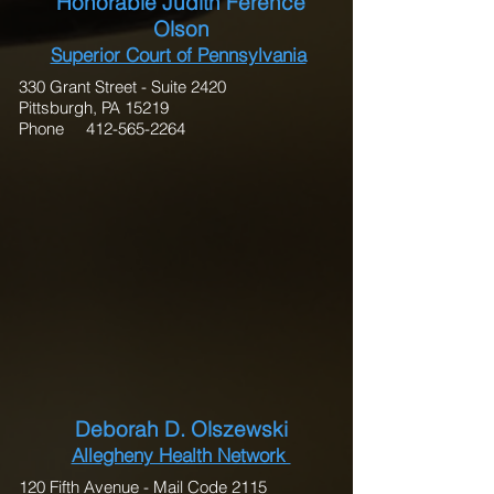
Honorable Judith Ference
Olson
Superior Court of Pennsylvania
330 Grant Street - Suite 2420
Pittsburgh, PA 15219
Phone 412-565-2264
Deborah D. Olszewski
Allegheny Health Network
120 Fifth Avenue - Mail Code 2115