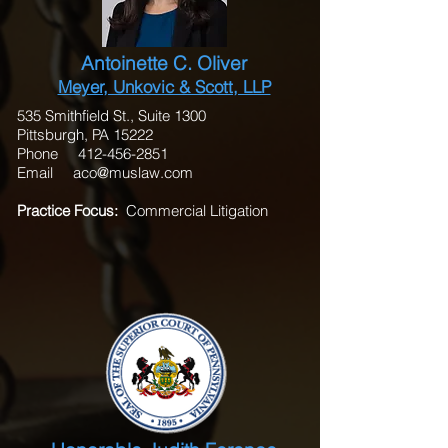
Antoinette C. Oliver
Meyer, Unkovic & Scott, LLP
535 Smithfield St., Suite 1300
Pittsburgh, PA 15222
Phone
412-456-2851
Email
aco@muslaw.com
Practice Focus:
Commercial Litigation